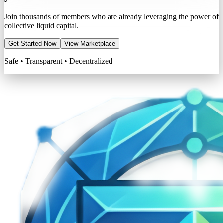
Join thousands of members who are already leveraging the power of
collective liquid capital.
Get Started Now
View Marketplace
Safe • Transparent • Decentralized