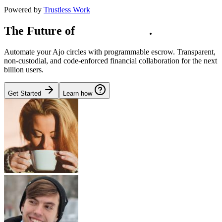
Powered by
Trustless Work
The Future of
Social Capital
.
Automate your Ajo circles with programmable escrow. Transparent,
non-custodial, and code-enforced financial collaboration for the next
billion users.
Get Started
Learn how