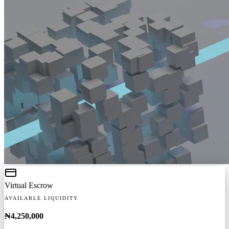
Virtual Escrow
AVAILABLE LIQUIDITY
₦4,250,000