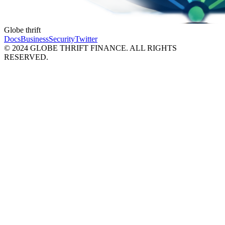
Globe thrift
Docs
Business
Security
Twitter
© 2024 GLOBE THRIFT FINANCE. ALL RIGHTS
RESERVED.