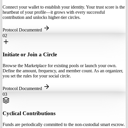
Connect your wallet to establish your identity. Your trust score is the
heartbeat of your profile—it grows with every successful
contribution and unlocks higher-tier circles.
Protocol Documented
02
Initiate or Join a Circle
Browse the Marketplace for existing pools or launch your own.
Define the amount, frequency, and member count. As an organizer,
you set the rules for your social circle.
Protocol Documented
03
Cyclical Contributions
Funds are periodically committed to the non-custodial smart escrow.