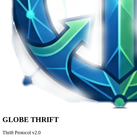
GLOBE THRIFT
Thrift Protocol v2.0