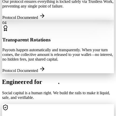
Our protocol ensures everything is locked safely via Trustless Work,
preventing any single point of failure.
Protocol Documented
04
Transparent Rotations
Payouts happen automatically and transparently. When your turn
comes, the collective amount is released to your wallet—no interest,
no hidden fees, just shared capital.
Protocol Documented
Engineered for
Trust
.
Social capital is a human right. We build the rails to make it liquid,
safe, and verifiable.