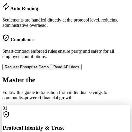
Auto-Routing
Settlements are handled directly at the protocol level, reducing
administrative overhead.
Compliance
Smart-contract enforced rules ensure parity and safety for all
employee contributions.
Request Enterprise Demo
Read API docs
Master the
Circle
Follow this guide to transition from individual savings to
community-powered financial growth.
01
Protocol Identity & Trust