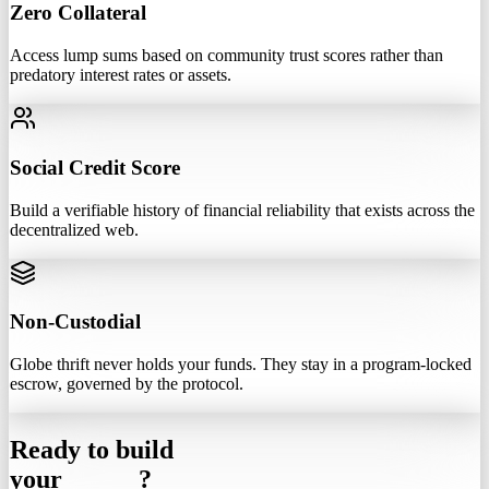
Zero Collateral
Access lump sums based on community trust scores rather than
predatory interest rates or assets.
Social Credit Score
Build a verifiable history of financial reliability that exists across the
decentralized web.
Non-Custodial
Globe thrift never holds your funds. They stay in a program-locked
escrow, governed by the protocol.
Ready to build
your
Circle
?