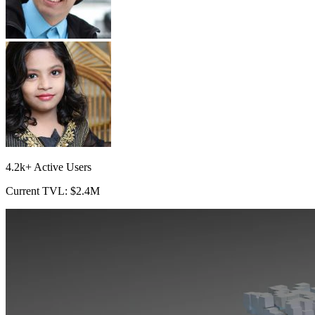
4.2k+ Active Users
Current TVL: $2.4M