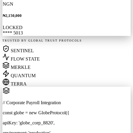
NGN
₦2,150,000
LOCKED
**** 5013
TRUSTED BY GLOBAL TRUST PROTOCOLS
SENTINEL
FLOW STATE
MERKLE
QUANTUM
TERRA
// Corporate Payroll Integration
const
globe =
new
GlobeProtocol(
{
apiKey:
'globe_corp_8820'
,
environment:
'production'