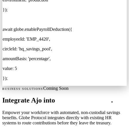
}
);
await
globe.enablePayrollDeduction(
{
employeeId:
'EMP_4420'
,
circleId:
'hq_savings_pool'
,
amountBasis:
'percentage'
,
value: 5
});
Coming Soon
BUSINESS SOLUTIONS
Integrate Ajo into
Corporate Payroll
.
Empower your workforce with automated, non-custodial savings
benefits. Globe Protocol integrates directly with existing HR
systems to route contributions before they leave the treasury.